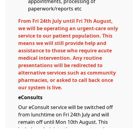
appointments, processing of
paperwork/reports etc
From Fri 24th July until Fri 7th August,
we will be operating an urgent-care only
service to our patient population. This
means we will still provide help and
assistance to those who require acute
medical intervention. Any routine
presentations will be redirected to
alternative services such as community
pharmacies, or asked to call back once
our system is live.
eConsults
Our eConsult service will be switched off
from lunchtime on Fri 24th July and will
remain off until Mon 10th August. This
includes administrative requests and
reviews. When we re-open eConsults on