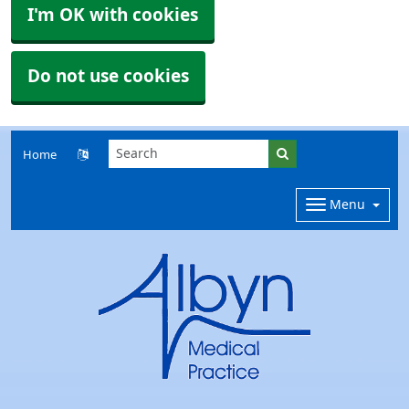
I'm OK with cookies
Do not use cookies
Home
Menu