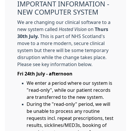
IMPORTANT INFORMATION -
NEW COMPUTER SYSTEM
We are changing our clinical software to a
new system called
Hosted Vision
on
Thurs
30th July.
This is part of NHS Scotland's
move to a more modern, secure clinical
system but there will be some temporary
disruption while the change takes place.
Please see key information below.
Fri 24th July - afternoon
We enter a period where our system is
"read-only", while our patient records
are transferred to the new system.
During the "read-only" period, we will
be unable to process any routine
requests incl. repeat prescriptions, test
results, sicklines/MED3s, booking of