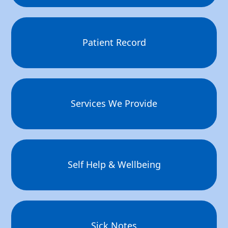
Patient Record
Services We Provide
Self Help & Wellbeing
Sick Notes