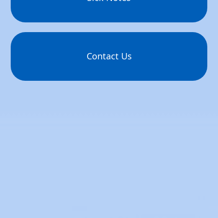
Contact Us