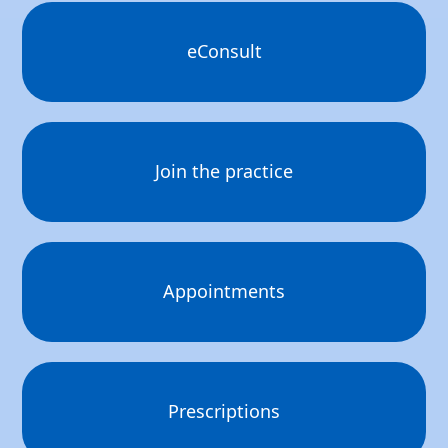
eConsult
Join the practice
Appointments
Prescriptions