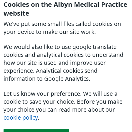
Cookies on the Albyn Medical Practice
website
We've put some small files called cookies on
your device to make our site work.
We would also like to use google translate
cookies and analytical cookies to understand
how our site is used and improve user
experience. Analytical cookies send
information to Google Analytics.
Let us know your preference. We will use a
cookie to save your choice. Before you make
your choice you can read more about our
cookie policy
.