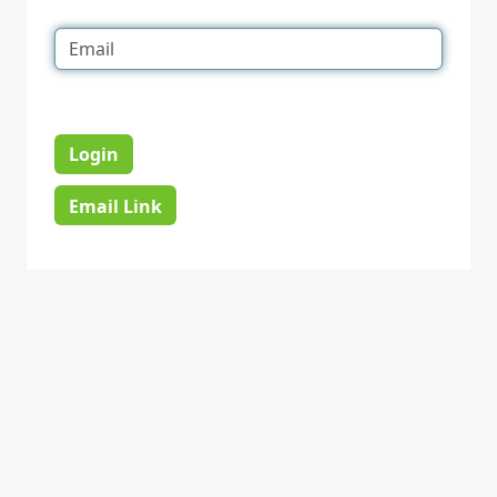
Login