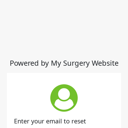
Powered by My Surgery Website
Enter your email to reset